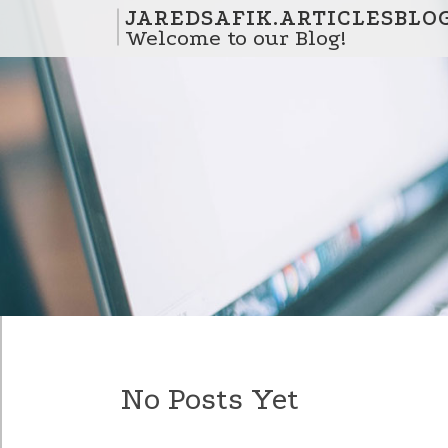
Skip to content
JAREDSAFIK.ARTICLESBLO
Welcome to our Blog!
No Posts Yet