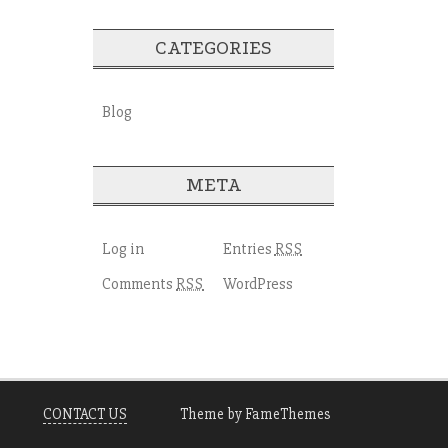
CATEGORIES
Blog
META
Log in
Entries
RSS
Comments
WordPress
RSS
CONTACT US
Theme by FameThemes