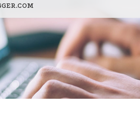
GGER.COM