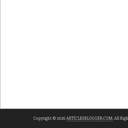
Copyright © 2026
ARTICLESBLOGGER.COM
. All Rig