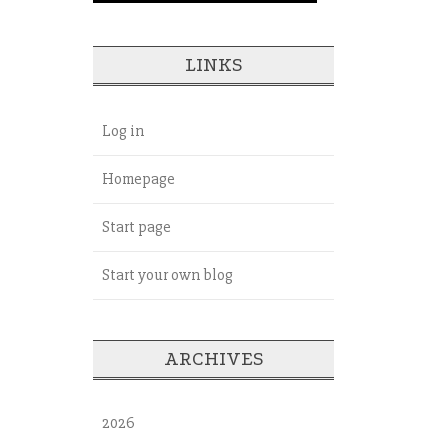
LINKS
Log in
Homepage
Start page
Start your own blog
ARCHIVES
2026