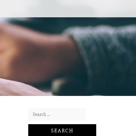
Search for: